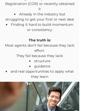
Registration (COR) or recently obtained
it
Already in the industry but
struggling to get your first or next deal
Finding it hard to build momentum
or consistency
The truth is:
Most agents don’t fail because they lack
effort.
They fail because they lack:
structure
guidance
and real opportunities to apply what
they learn