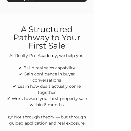
A Structured
Pathway to Your
First Sale
At Realty Pro Academy, we help you:
✔ Build real sales capability
✔ Gain confidence in buyer
conversations
✔ Learn how deals actually come
together
✔ Work toward your first property sale
within 6 months
👉 Not through theory — but through
guided application and real exposure