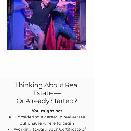
Thinking About Real
Estate —
Or Already Started?
You might be:
Considering a career in real estate
but unsure where to begin
Working toward your Certificate of