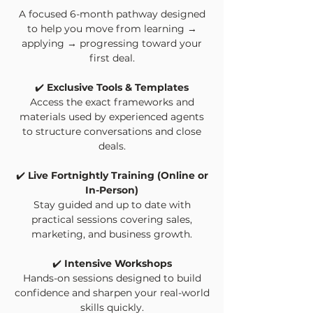
A focused 6-month pathway designed
to help you move from learning →
applying → progressing toward your
first deal.
✔️
Exclusive Tools & Templates
Access the exact frameworks and
materials used by experienced agents
to structure conversations and close
deals.
✔️
Live Fortnightly Training (Online or
In-Person)
Stay guided and up to date with
practical sessions covering sales,
marketing, and business growth.
✔️
Intensive Workshops
Hands-on sessions designed to build
confidence and sharpen your real-world
skills quickly.