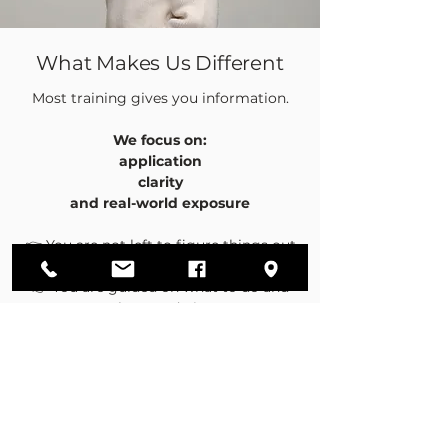
What Makes Us Different
Most training gives you information.
We focus on:
application
clarity
and real-world exposure
👉 You are not left to figure things out
alone
👉 You are guided on what to do and
how to do it
👉 You gain visibility on how real deals
happen