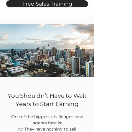
Free Sales Training
You Shouldn’t Have to Wait
Years to Start Earning
One of the biggest challenges new
agents face is:
👉 They have nothing to sell