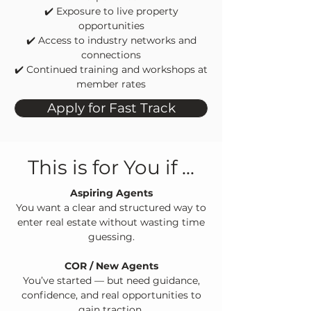
✔️
Exposure to live property
opportunities
✔️
Access to industry networks and
connections
✔️
Continued training and workshops at
member rates
Apply for Fast Track
This is for You if ...
Aspiring Agents
You want a clear and structured way to
enter real estate without wasting time
guessing.
COR / New Agents
You’ve started — but need guidance,
confidence, and real opportunities to
gain traction.