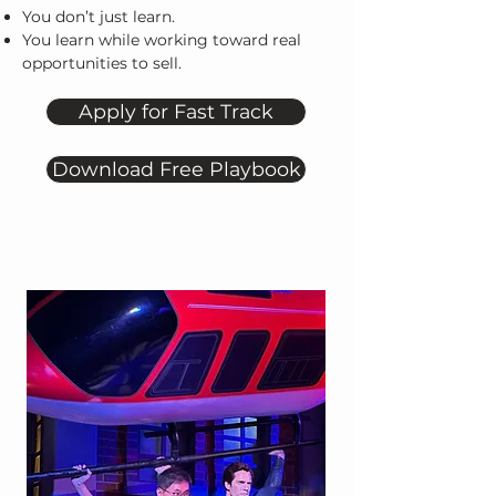
You don’t just learn.
You learn while working toward real
opportunities to sell.
Apply for Fast Track
Download Free Playbook