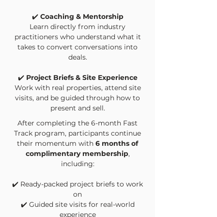
✔️
Coaching & Mentorship
Learn directly from industry
practitioners who understand what it
takes to convert conversations into
deals.
✔️
Project Briefs & Site Experience
Work with real properties, attend site
visits, and be guided through how to
present and sell.
After completing the 6-month Fast
Track program, participants continue
their momentum with
6 months of
complimentary membership
,
including:
✔️
Ready-packed project briefs to work
on
✔️
Guided site visits for real-world
experience