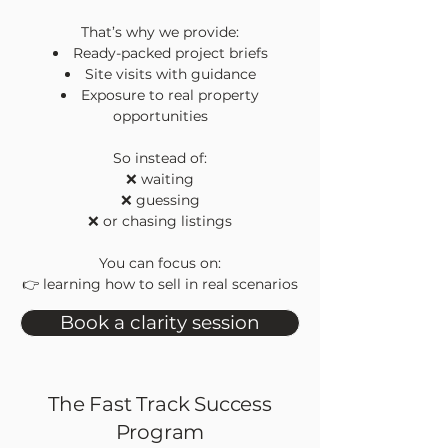
That’s why we provide:
Ready-packed project briefs
Site visits with guidance
Exposure to real property
opportunities
So instead of:
❌ waiting
❌ guessing
❌ or chasing listings
You can focus on:
👉 learning how to sell in real scenarios
Book a clarity session
The Fast Track Success
Program