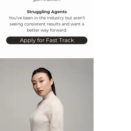
Struggling Agents
You’ve been in the industry but aren’t
seeing consistent results and want a
better way forward.
Apply for Fast Track