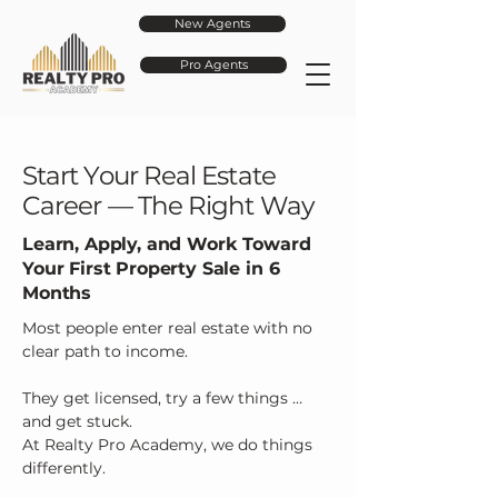
New Agents
Pro Agents
Start Your Real Estate
Career — The Right Way
Learn, Apply, and Work Toward
Your First Property Sale in 6
Months
Most people enter real estate with no
clear path to income.
They get licensed, try a few things …
and get stuck.
At Realty Pro Academy, we do things
differently.