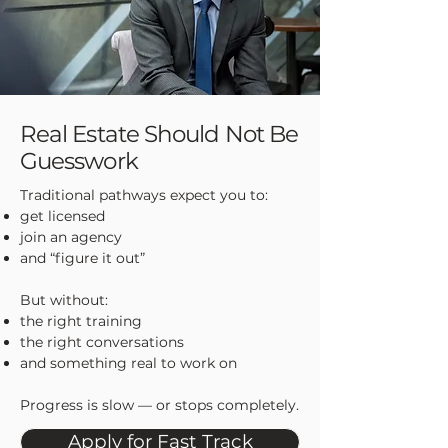
Real Estate Should Not Be
Guesswork
Traditional pathways expect you to:
get licensed
join an agency
and “figure it out”
But without:
the right training
the right conversations
and something real to work on
Progress is slow — or stops completely.
Apply for Fast Track