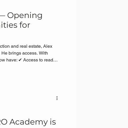
 — Opening
ties for
ction and real estate, Alex
 He brings access. With
now have: ✔ Access to ready
sure to real projects and site
 of how the property
 path to focus on what
RO Academy is