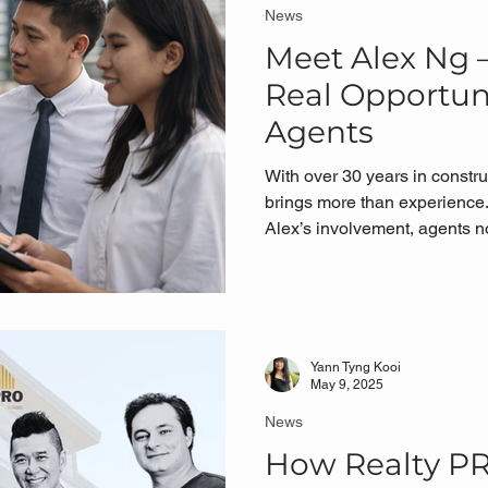
News
Meet Alex Ng
Real Opportuni
Agents
With over 30 years in constru
brings more than experience.
Alex’s involvement, agents 
property opportunities ✔ Expo
visits ✔ Better understanding
ecosystem works ✔ A clearer
actually matters — selling
Yann Tyng Kooi
May 9, 2025
News
How Realty P