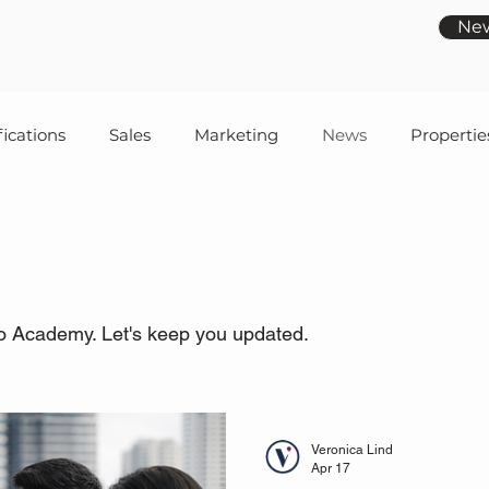
Ne
fications
Sales
Marketing
News
Propertie
o Academy. Let's keep you updated.
Veronica Lind
Apr 17