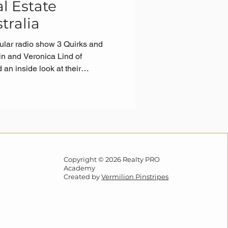
l Estate
tralia
ular radio show 3 Quirks and
in and Veronica Lind of
n inside look at their
Programme—and why it’s
ng real estate agents across
Copyright © 2026 Realty PRO
Academy
Created by
Vermilion Pinstripes