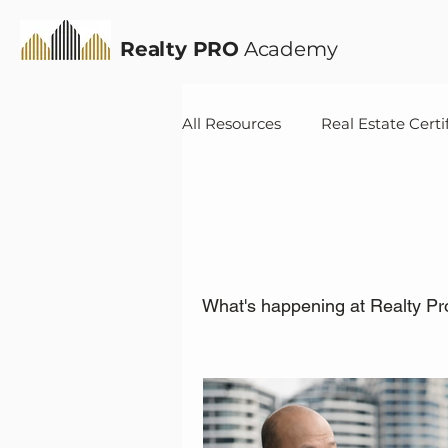
Realty PRO
Academy
All Resources
Real Estate Certi
News
What's happening at Realty Pr