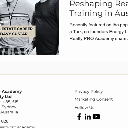
Reshaping Rea
Training in Aus
Recently featured on the pop
a Turk, co-founders Energy L
Realty PRO Academy shared a
groundbreaking Fast Track 
changing the game for aspiri
Australia.
O Academy
Privacy Policy
ty Ltd
Marketing Consent
it 85, 515
, Sydney
Follow Us
Australia
9 828
ealtypro.academy