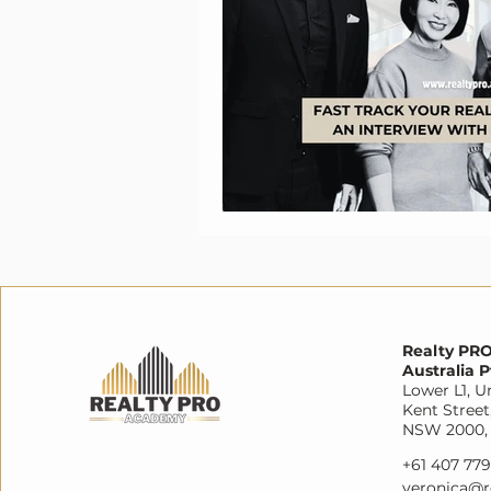
Realty PR
Australia P
Lower L1, Un
Kent Street
NSW 2000, 
+61 407 77
veronica@r