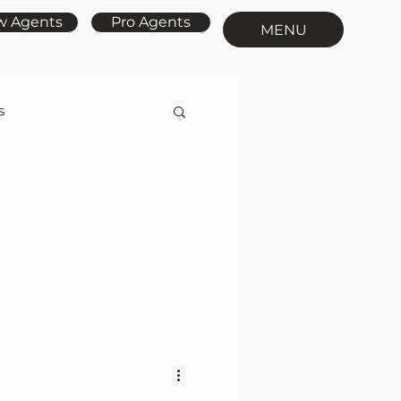
w Agents
Pro Agents
MENU
s